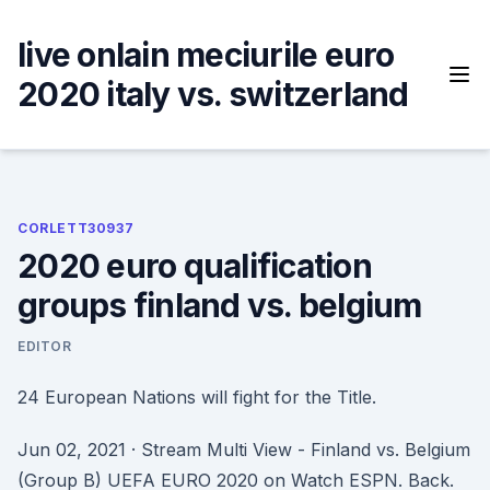
Skip
to
live onlain meciurile euro
content
2020 italy vs. switzerland
CORLETT30937
2020 euro qualification
groups finland vs. belgium
EDITOR
24 European Nations will fight for the Title.
Jun 02, 2021 · Stream Multi View - Finland vs. Belgium
(Group B) UEFA EURO 2020 on Watch ESPN. Back.