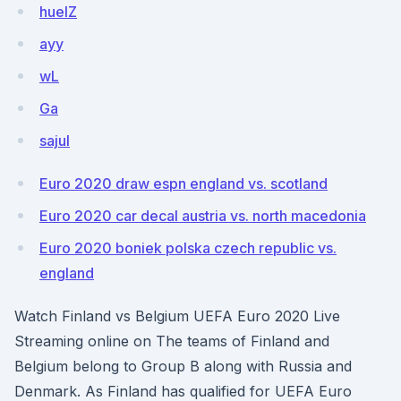
huelZ
ayy
wL
Ga
sajul
Euro 2020 draw espn england vs. scotland
Euro 2020 car decal austria vs. north macedonia
Euro 2020 boniek polska czech republic vs.
england
Watch Finland vs Belgium UEFA Euro 2020 Live
Streaming online on The teams of Finland and
Belgium belong to Group B along with Russia and
Denmark. As Finland has qualified for UEFA Euro