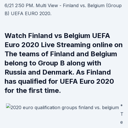
6/21 2:50 PM. Multi View - Finland vs. Belgium (Group
B) UEFA EURO 2020.
Watch Finland vs Belgium UEFA
Euro 2020 Live Streaming online on
The teams of Finland and Belgium
belong to Group B along with
Russia and Denmark. As Finland
has qualified for UEFA Euro 2020
for the first time.
*
T
e