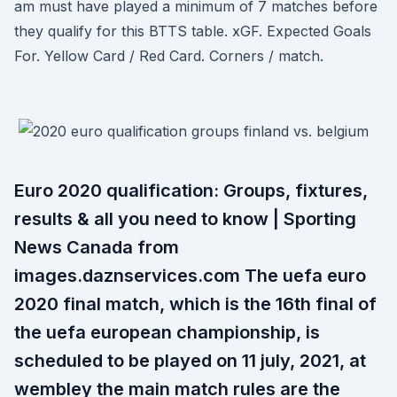
am must have played a minimum of 7 matches before
they qualify for this BTTS table. xGF. Expected Goals
For. Yellow Card / Red Card. Corners / match.
Euro 2020 qualification: Groups, fixtures,
results & all you need to know | Sporting
News Canada from
images.daznservices.com The uefa euro
2020 final match, which is the 16th final of
the uefa european championship, is
scheduled to be played on 11 july, 2021, at
wembley the main match rules are the