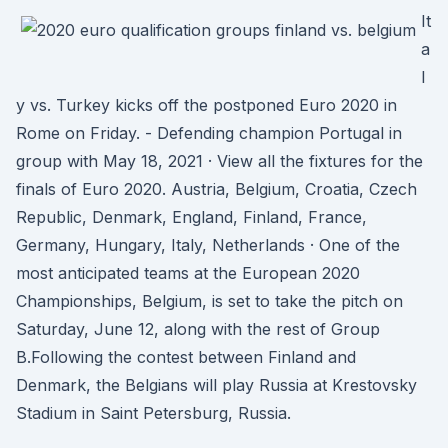
It
a
l
y vs. Turkey kicks off the postponed Euro 2020 in
Rome on Friday. - Defending champion Portugal in
group with May 18, 2021 · View all the fixtures for the
finals of Euro 2020. Austria, Belgium, Croatia, Czech
Republic, Denmark, England, Finland, France,
Germany, Hungary, Italy, Netherlands · One of the
most anticipated teams at the European 2020
Championships, Belgium, is set to take the pitch on
Saturday, June 12, along with the rest of Group
B.Following the contest between Finland and
Denmark, the Belgians will play Russia at Krestovsky
Stadium in Saint Petersburg, Russia.