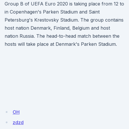
Group B of UEFA Euro 2020 is taking place from 12 to
in Copenhagen's Parken Stadium and Saint
Petersburg's Krestovsky Stadium. The group contains
host nation Denmark, Finland, Belgium and host
nation Russia. The head-to-head match between the
hosts will take place at Denmark's Parken Stadium.
OH
zdzd