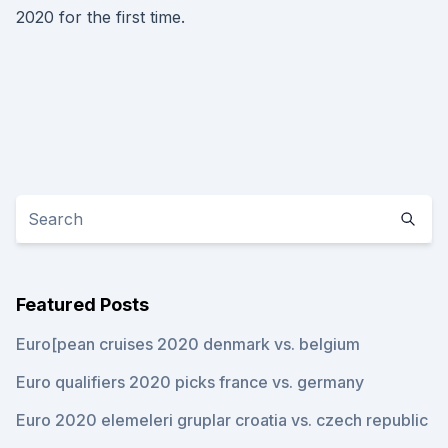
2020 for the first time.
Featured Posts
Euro[pean cruises 2020 denmark vs. belgium
Euro qualifiers 2020 picks france vs. germany
Euro 2020 elemeleri gruplar croatia vs. czech republic