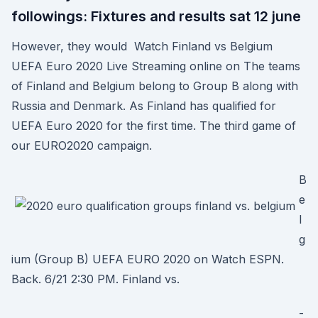
followings: Fixtures and results sat 12 june
However, they would Watch Finland vs Belgium
UEFA Euro 2020 Live Streaming online on The teams
of Finland and Belgium belong to Group B along with
Russia and Denmark. As Finland has qualified for
UEFA Euro 2020 for the first time. The third game of
our EURO2020 campaign.
B
e
l
g
ium (Group B) UEFA EURO 2020 on Watch ESPN.
Back. 6/21 2:30 PM. Finland vs.
-