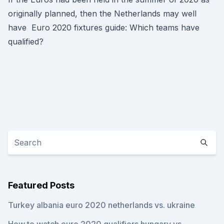
originally planned, then the Netherlands may well
have Euro 2020 fixtures guide: Which teams have
qualified?
Featured Posts
Turkey albania euro 2020 netherlands vs. ukraine