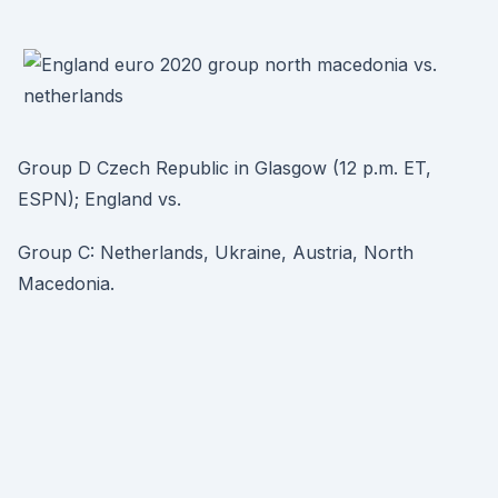
Group D Czech Republic in Glasgow (12 p.m. ET,
ESPN); England vs.
Group C: Netherlands, Ukraine, Austria, North
Macedonia.