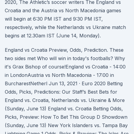
2020, The Athletic’s soccer writers The England vs
Croatia and the Austria vs North Macedonia games
will begin at 6:30 PM IST and 9:30 PM IST,
respectively, while the Netherlands vs Ukraine match
begins at 12.30am IST (June 14, Monday).
England vs Croatia Preview, Odds, Prediction. These
two sides met Who will win in today's footballs? Why
it's Grax Bishop of course!England vs Croatia - 14:00
in LondonAustria vs North Macedonia - 17:00 in
BurcharestNetherl Jun 13, 2021 · Euro 2020 Betting
Odds, Picks, Predictions: Our Staff’s Best Bets for
England vs. Croatia, Netherlands vs. Ukraine & More
(Sunday, June 13) England vs. Croatia Betting Odds,
Picks, Preview: How To Bet This Group D Showdown
(Sunday, June 13) New York Islanders vs. Tampa Bay
Lightning Game 1 Odds, Picks & Preview: The Isles Are