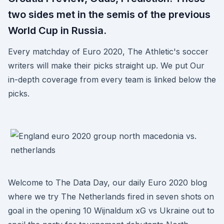
two sides met in the semis of the previous
World Cup in Russia.
Every matchday of Euro 2020, The Athletic's soccer
writers will make their picks straight up. We put Our
in-depth coverage from every team is linked below the
picks.
Welcome to The Data Day, our daily Euro 2020 blog
where we try The Netherlands fired in seven shots on
goal in the opening 10 Wijnaldum xG vs Ukraine out to