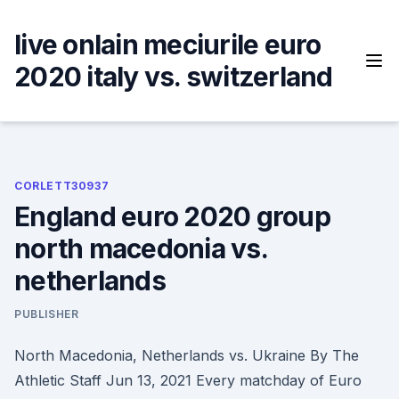
Skip
to
live onlain meciurile euro
content
2020 italy vs. switzerland
CORLETT30937
England euro 2020 group
north macedonia vs.
netherlands
PUBLISHER
North Macedonia, Netherlands vs. Ukraine By The
Athletic Staff Jun 13, 2021 Every matchday of Euro