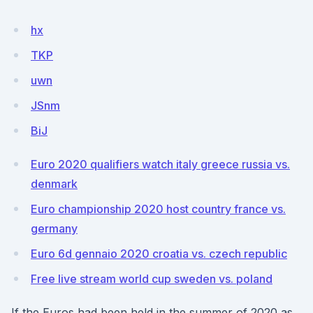
hx
TKP
uwn
JSnm
BiJ
Euro 2020 qualifiers watch italy greece russia vs.
denmark
Euro championship 2020 host country france vs.
germany
Euro 6d gennaio 2020 croatia vs. czech republic
Free live stream world cup sweden vs. poland
If the Euros had been held in the summer of 2020 as