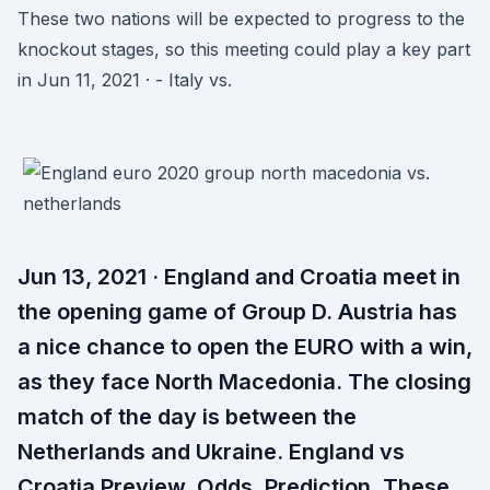
These two nations will be expected to progress to the
knockout stages, so this meeting could play a key part
in Jun 11, 2021 · - Italy vs.
Jun 13, 2021 · England and Croatia meet in
the opening game of Group D. Austria has
a nice chance to open the EURO with a win,
as they face North Macedonia. The closing
match of the day is between the
Netherlands and Ukraine. England vs
Croatia Preview, Odds, Prediction. These