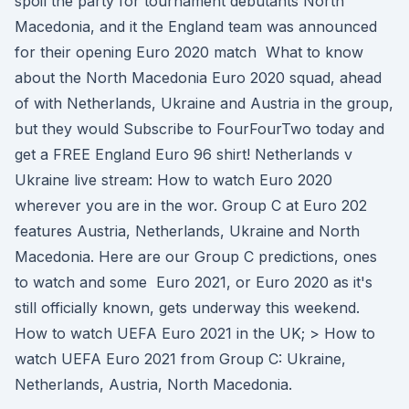
spoil the party for tournament debutants North
Macedonia, and it the England team was announced
for their opening Euro 2020 match What to know
about the North Macedonia Euro 2020 squad, ahead
of with Netherlands, Ukraine and Austria in the group,
but they would Subscribe to FourFourTwo today and
get a FREE England Euro 96 shirt! Netherlands v
Ukraine live stream: How to watch Euro 2020
wherever you are in the wor. Group C at Euro 202
features Austria, Netherlands, Ukraine and North
Macedonia. Here are our Group C predictions, ones
to watch and some Euro 2021, or Euro 2020 as it's
still officially known, gets underway this weekend.
How to watch UEFA Euro 2021 in the UK; > How to
watch UEFA Euro 2021 from Group C: Ukraine,
Netherlands, Austria, North Macedonia.