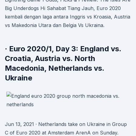
Big Underdogs Hi Sahabat Tiang Jauh, Euro 2020
kembali dengan laga antara Inggris vs Kroasia, Austria
vs Makedonia Utara dan Belgia Vs Ukraina.
· Euro 2020/1, Day 3: England vs.
Croatia, Austria vs. North
Macedonia, Netherlands vs.
Ukraine
Jun 13, 2021 · Netherlands take on Ukraine in Group
C of Euro 2020 at Amsterdam ArenA on Sunday.