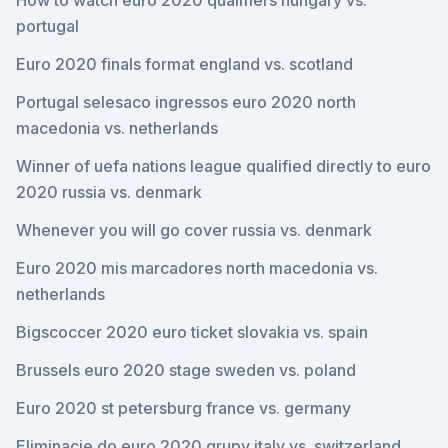
How to watch euro 2020 qualifiers hungary vs.
portugal
Euro 2020 finals format england vs. scotland
Portugal selesaco ingressos euro 2020 north
macedonia vs. netherlands
Winner of uefa nations league qualified directly to euro
2020 russia vs. denmark
Whenever you will go cover russia vs. denmark
Euro 2020 mis marcadores north macedonia vs.
netherlands
Bigscoccer 2020 euro ticket slovakia vs. spain
Brussels euro 2020 stage sweden vs. poland
Euro 2020 st petersburg france vs. germany
Eliminacje do euro 2020 grupy italy vs. switzerland