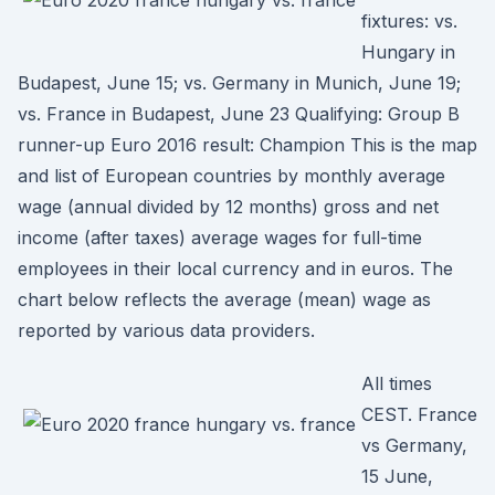
fixtures: vs.
Hungary in
Budapest, June 15; vs. Germany in Munich, June 19;
vs. France in Budapest, June 23 Qualifying: Group B
runner-up Euro 2016 result: Champion This is the map
and list of European countries by monthly average
wage (annual divided by 12 months) gross and net
income (after taxes) average wages for full-time
employees in their local currency and in euros. The
chart below reflects the average (mean) wage as
reported by various data providers.
All times
CEST. France
vs Germany,
15 June,