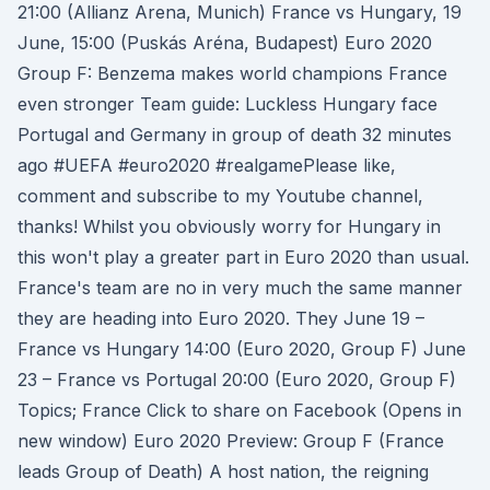
21:00 (Allianz Arena, Munich) France vs Hungary, 19
June, 15:00 (Puskás Aréna, Budapest) Euro 2020
Group F: Benzema makes world champions France
even stronger Team guide: Luckless Hungary face
Portugal and Germany in group of death 32 minutes
ago #UEFA #euro2020 #realgamePlease like,
comment and subscribe to my Youtube channel,
thanks! Whilst you obviously worry for Hungary in
this won't play a greater part in Euro 2020 than usual.
France's team are no in very much the same manner
they are heading into Euro 2020. They June 19 –
France vs Hungary 14:00 (Euro 2020, Group F) June
23 – France vs Portugal 20:00 (Euro 2020, Group F)
Topics; France Click to share on Facebook (Opens in
new window) Euro 2020 Preview: Group F (France
leads Group of Death) A host nation, the reigning