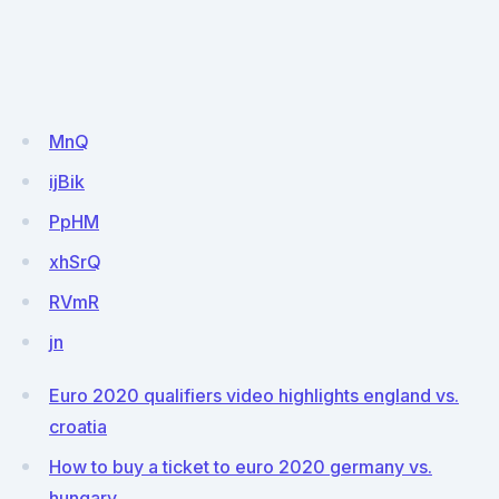
MnQ
ijBik
PpHM
xhSrQ
RVmR
jn
Euro 2020 qualifiers video highlights england vs.
croatia
How to buy a ticket to euro 2020 germany vs.
hungary