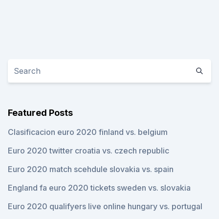
Featured Posts
Clasificacion euro 2020 finland vs. belgium
Euro 2020 twitter croatia vs. czech republic
Euro 2020 match scehdule slovakia vs. spain
England fa euro 2020 tickets sweden vs. slovakia
Euro 2020 qualifyers live online hungary vs. portugal