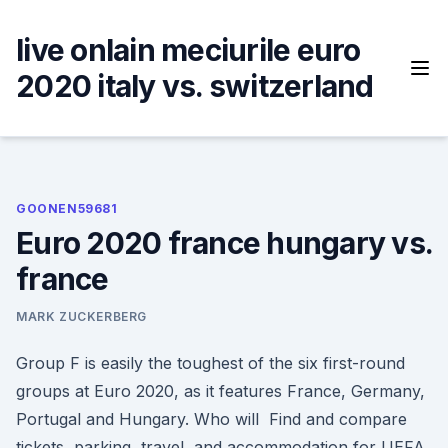
Skip
to
live onlain meciurile euro
content
2020 italy vs. switzerland
GOONEN59681
Euro 2020 france hungary vs.
france
MARK ZUCKERBERG
Group F is easily the toughest of the six first-round
groups at Euro 2020, as it features France, Germany,
Portugal and Hungary. Who will Find and compare
tickets, parking, travel, and accommodation for UEFA