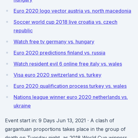
Euro 2020 logo vector austria vs. north macedonia
Soccer world cup 2018 live croatia vs. czech
republic
Watch free tv germany vs. hungary
Euro 2020 predictions finland vs. russia
Watch resident evil 6 online free italy vs. wales
Visa euro 2020 switzerland vs. turkey
Euro 2020 qualification process turkey vs. wales
Nations league winner euro 2020 netherlands vs.
ukraine
Event start in: 9 Days Jun 13, 2021 · A clash of
gargantuan proportions takes place in the group of
death on Tuesday night, as 2018 World Cup winners