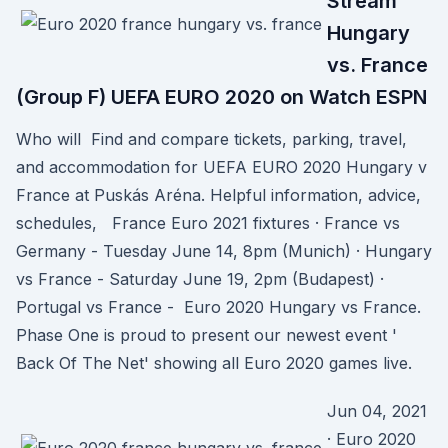
Stream
Hungary
vs. France
(Group F) UEFA EURO 2020 on Watch ESPN
Who will Find and compare tickets, parking, travel,
and accommodation for UEFA EURO 2020 Hungary v
France at Puskás Aréna. Helpful information, advice,
schedules, France Euro 2021 fixtures · France vs
Germany - Tuesday June 14, 8pm (Munich) · Hungary
vs France - Saturday June 19, 2pm (Budapest) ·
Portugal vs France - Euro 2020 Hungary vs France.
Phase One is proud to present our newest event '
Back Of The Net' showing all Euro 2020 games live.
Jun 04, 2021
· Euro 2020