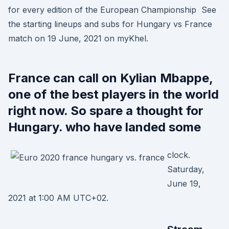
for every edition of the European Championship See
the starting lineups and subs for Hungary vs France
match on 19 June, 2021 on myKhel.
France can call on Kylian Mbappe,
one of the best players in the world
right now. So spare a thought for
Hungary. who have landed some
clock.
Saturday,
June 19,
2021 at 1:00 AM UTC+02.