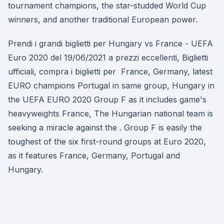
tournament champions, the star-studded World Cup
winners, and another traditional European power.
Prendi i grandi biglietti per Hungary vs France - UEFA
Euro 2020 del 19/06/2021 a prezzi eccellenti, Biglietti
ufficiali, compra i biglietti per France, Germany, latest
EURO champions Portugal in same group, Hungary in
the UEFA EURO 2020 Group F as it includes game's
heavyweights France, The Hungarian national team is
seeking a miracle against the . Group F is easily the
toughest of the six first-round groups at Euro 2020,
as it features France, Germany, Portugal and
Hungary.