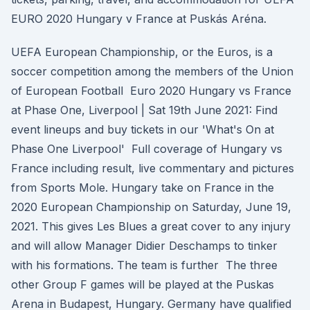
EURO 2020 Hungary v France at Puskás Aréna.
UEFA European Championship, or the Euros, is a
soccer competition among the members of the Union
of European Football Euro 2020 Hungary vs France
at Phase One, Liverpool | Sat 19th June 2021: Find
event lineups and buy tickets in our 'What's On at
Phase One Liverpool' Full coverage of Hungary vs
France including result, live commentary and pictures
from Sports Mole. Hungary take on France in the
2020 European Championship on Saturday, June 19,
2021. This gives Les Blues a great cover to any injury
and will allow Manager Didier Deschamps to tinker
with his formations. The team is further The three
other Group F games will be played at the Puskas
Arena in Budapest, Hungary. Germany have qualified