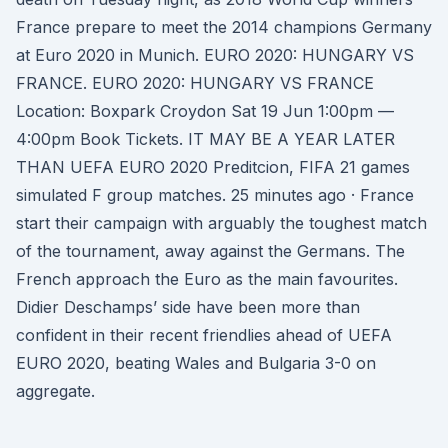
France prepare to meet the 2014 champions Germany
at Euro 2020 in Munich. EURO 2020: HUNGARY VS
FRANCE. EURO 2020: HUNGARY VS FRANCE
Location: Boxpark Croydon Sat 19 Jun 1:00pm —
4:00pm Book Tickets. IT MAY BE A YEAR LATER
THAN UEFA EURO 2020 Preditcion, FIFA 21 games
simulated F group matches. 25 minutes ago · France
start their campaign with arguably the toughest match
of the tournament, away against the Germans. The
French approach the Euro as the main favourites.
Didier Deschamps’ side have been more than
confident in their recent friendlies ahead of UEFA
EURO 2020, beating Wales and Bulgaria 3-0 on
aggregate.