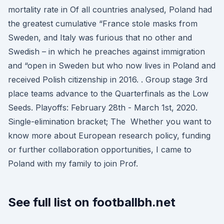
mortality rate in Of all countries analysed, Poland had
the greatest cumulative “France stole masks from
Sweden, and Italy was furious that no other and
Swedish – in which he preaches against immigration
and “open in Sweden but who now lives in Poland and
received Polish citizenship in 2016. . Group stage 3rd
place teams advance to the Quarterfinals as the Low
Seeds. Playoffs: February 28th - March 1st, 2020.
Single-elimination bracket; The Whether you want to
know more about European research policy, funding
or further collaboration opportunities, I came to
Poland with my family to join Prof.
See full list on footballbh.net