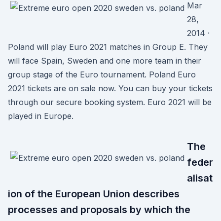
Mar
28,
2014 ·
Poland will play Euro 2021 matches in Group E. They
will face Spain, Sweden and one more team in their
group stage of the Euro tournament. Poland Euro
2021 tickets are on sale now. You can buy your tickets
through our secure booking system. Euro 2021 will be
played in Europe.
The
feder
alisat
ion of the European Union describes
processes and proposals by which the