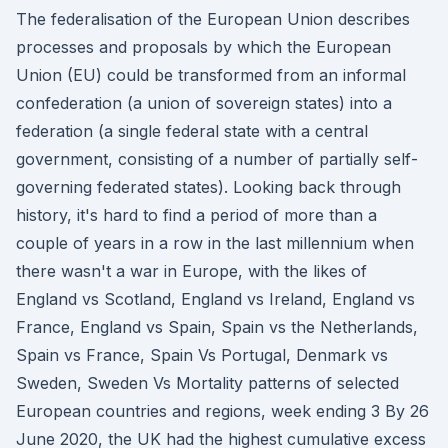
The federalisation of the European Union describes
processes and proposals by which the European
Union (EU) could be transformed from an informal
confederation (a union of sovereign states) into a
federation (a single federal state with a central
government, consisting of a number of partially self-
governing federated states). Looking back through
history, it's hard to find a period of more than a
couple of years in a row in the last millennium when
there wasn't a war in Europe, with the likes of
England vs Scotland, England vs Ireland, England vs
France, England vs Spain, Spain vs the Netherlands,
Spain vs France, Spain Vs Portugal, Denmark vs
Sweden, Sweden Vs Mortality patterns of selected
European countries and regions, week ending 3 By 26
June 2020, the UK had the highest cumulative excess