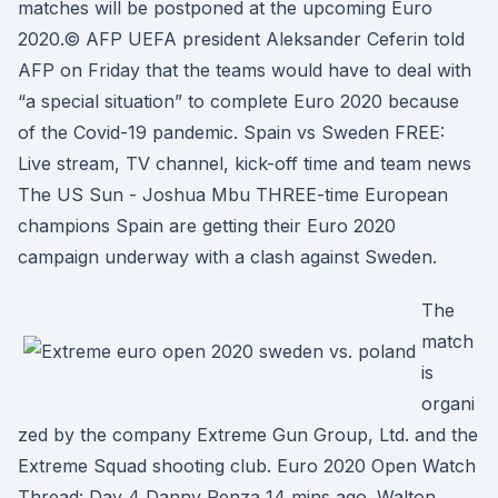
matches will be postponed at the upcoming Euro
2020.© AFP UEFA president Aleksander Ceferin told
AFP on Friday that the teams would have to deal with
“a special situation” to complete Euro 2020 because
of the Covid-19 pandemic. Spain vs Sweden FREE:
Live stream, TV channel, kick-off time and team news
The US Sun - Joshua Mbu THREE-time European
champions Spain are getting their Euro 2020
campaign underway with a clash against Sweden.
The
match
is
organi
zed by the company Extreme Gun Group, Ltd. and the
Extreme Squad shooting club. Euro 2020 Open Watch
Thread: Day 4 Danny Penza 14 mins ago. Walton