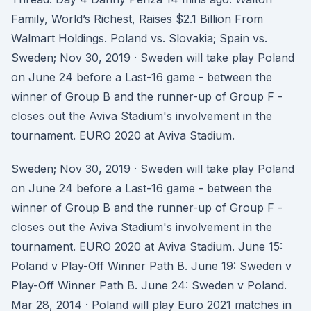
Family, World’s Richest, Raises $2.1 Billion From
Walmart Holdings. Poland vs. Slovakia; Spain vs.
Sweden; Nov 30, 2019 · Sweden will take play Poland
on June 24 before a Last-16 game - between the
winner of Group B and the runner-up of Group F -
closes out the Aviva Stadium's involvement in the
tournament. EURO 2020 at Aviva Stadium.
Sweden; Nov 30, 2019 · Sweden will take play Poland
on June 24 before a Last-16 game - between the
winner of Group B and the runner-up of Group F -
closes out the Aviva Stadium's involvement in the
tournament. EURO 2020 at Aviva Stadium. June 15:
Poland v Play-Off Winner Path B. June 19: Sweden v
Play-Off Winner Path B. June 24: Sweden v Poland.
Mar 28, 2014 · Poland will play Euro 2021 matches in