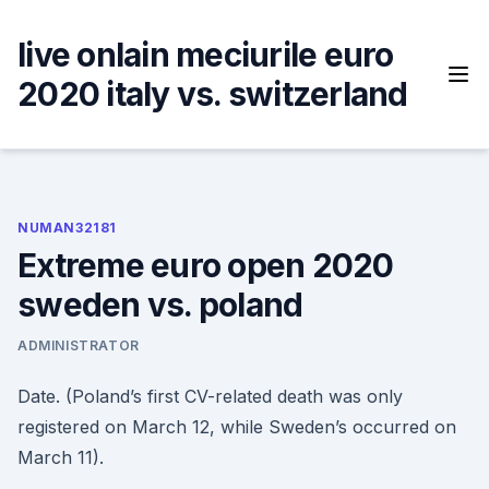
Skip
to
live onlain meciurile euro
content
2020 italy vs. switzerland
NUMAN32181
Extreme euro open 2020
sweden vs. poland
ADMINISTRATOR
Date. (Poland’s first CV-related death was only
registered on March 12, while Sweden’s occurred on
March 11).