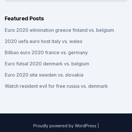
Featured Posts
Euro 2020 elimination greece finland vs. belgium
2020 uefa euro host italy vs. wales
Bilbao euro 2020 france vs. germany
Euro futsal 2020 denmark vs. belgium
Euro 2020 site sweden vs. slovakia
Watch resident evil for free russia vs. denmark
Proudly powered by WordPress
|