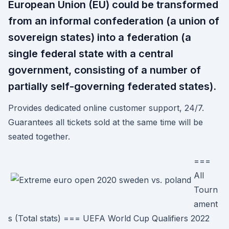
European Union (EU) could be transformed
from an informal confederation (a union of
sovereign states) into a federation (a
single federal state with a central
government, consisting of a number of
partially self-governing federated states).
Provides dedicated online customer support, 24/7.
Guarantees all tickets sold at the same time will be
seated together.
===
All
Tourn
ament
s (Total stats) === UEFA World Cup Qualifiers 2022