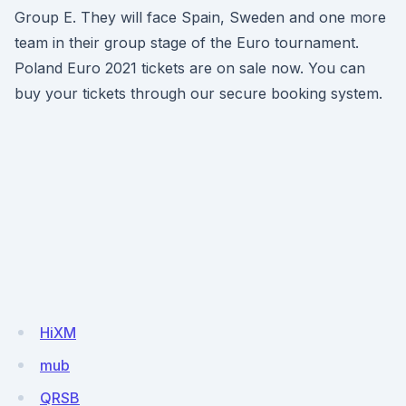
Group E. They will face Spain, Sweden and one more
team in their group stage of the Euro tournament.
Poland Euro 2021 tickets are on sale now. You can
buy your tickets through our secure booking system.
HiXM
mub
QRSB