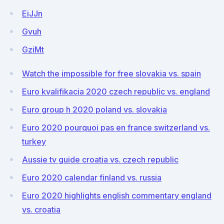
EiJJn
Gvuh
GziMt
Watch the impossible for free slovakia vs. spain
Euro kvalifikacia 2020 czech republic vs. england
Euro group h 2020 poland vs. slovakia
Euro 2020 pourquoi pas en france switzerland vs.
turkey
Aussie tv guide croatia vs. czech republic
Euro 2020 calendar finland vs. russia
Euro 2020 highlights english commentary england
vs. croatia