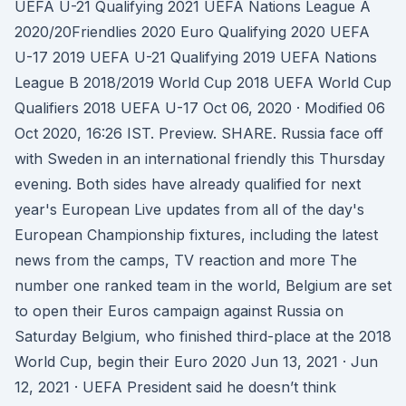
UEFA U-21 Qualifying 2021 UEFA Nations League A
2020/20Friendlies 2020 Euro Qualifying 2020 UEFA
U-17 2019 UEFA U-21 Qualifying 2019 UEFA Nations
League B 2018/2019 World Cup 2018 UEFA World Cup
Qualifiers 2018 UEFA U-17 Oct 06, 2020 · Modified 06
Oct 2020, 16:26 IST. Preview. SHARE. Russia face off
with Sweden in an international friendly this Thursday
evening. Both sides have already qualified for next
year's European Live updates from all of the day's
European Championship fixtures, including the latest
news from the camps, TV reaction and more The
number one ranked team in the world, Belgium are set
to open their Euros campaign against Russia on
Saturday Belgium, who finished third-place at the 2018
World Cup, begin their Euro 2020 Jun 13, 2021 · Jun
12, 2021 · UEFA President said he doesn’t think