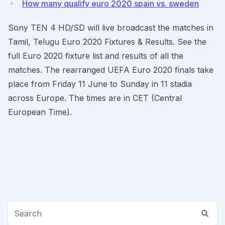
How many qualify euro 2020 spain vs. sweden
Sony TEN 4 HD/SD will live broadcast the matches in
Tamil, Telugu Euro 2020 Fixtures & Results. See the
full Euro 2020 fixture list and results of all the
matches. The rearranged UEFA Euro 2020 finals take
place from Friday 11 June to Sunday in 11 stadia
across Europe. The times are in CET (Central
European Time).